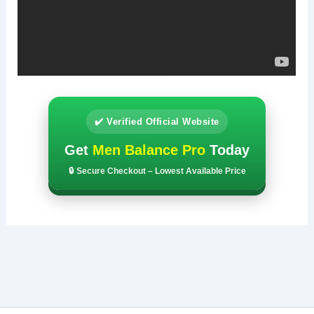
✔️ Verified Official Website
Get
Men Balance Pro
Today
🔒 Secure Checkout – Lowest Available Price