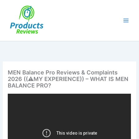
Skip
to
content
MEN Balance Pro Reviews & Complaints
2026 ((⚠️MY EXPERIENCE)) – WHAT IS MEN
BALANCE PRO?