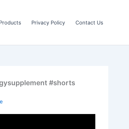
Products
Privacy Policy
Contact Us
rgysupplement #shorts
e