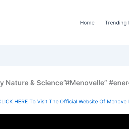
Home
Trending 
y Nature & Science”#Menovelle” #ene
CLICK HERE To Visit The Official Website Of Menovell