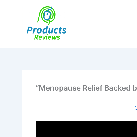
Skip
to
content
“Menopause Relief Backed b