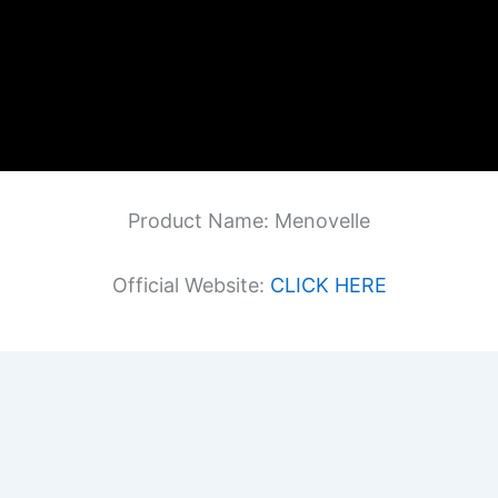
Product Name: Menovelle
Official Website:
CLICK HERE