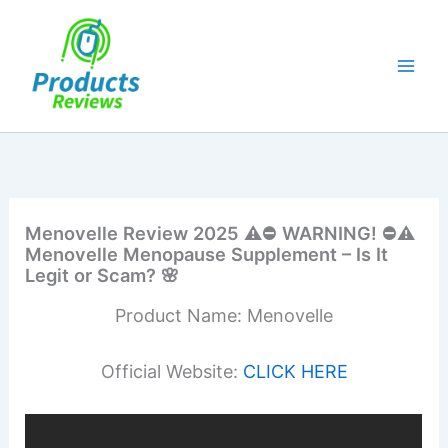
Skip
to
content
Menovelle Review 2025 ⚠️⛔ WARNING! ⛔⚠️
Menovelle Menopause Supplement – Is It
Legit or Scam? 🌸
Product Name: Menovelle
Official Website:
CLICK HERE