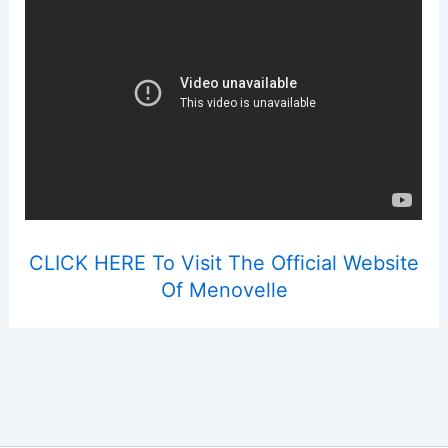
CLICK HERE To Visit The Official Website
Of Menovelle