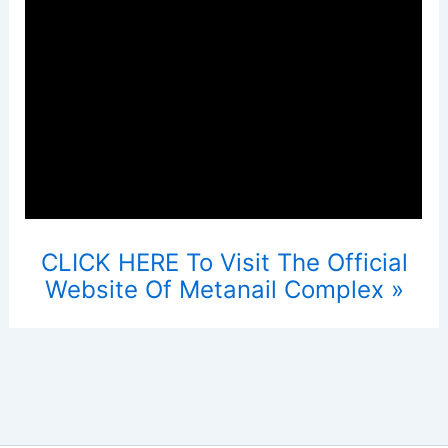
CLICK HERE To Visit The Official
Website Of Metanail Complex »