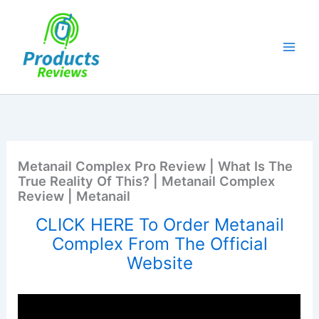
Skip
to
content
Metanail Complex Pro Review | What Is The
True Reality Of This? | Metanail Complex
Review | Metanail
CLICK HERE To Order Metanail
Complex From The Official
Website