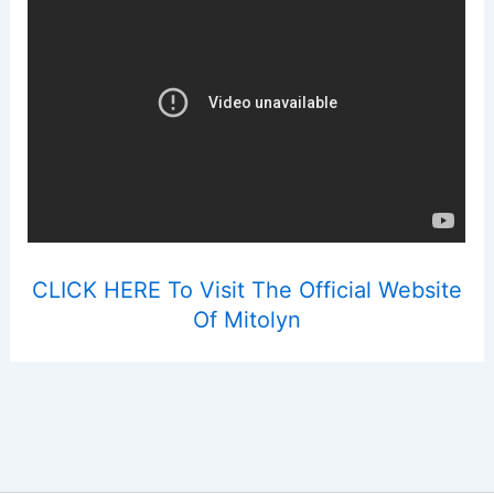
CLICK HERE To Visit The Official Website
Of Mitolyn