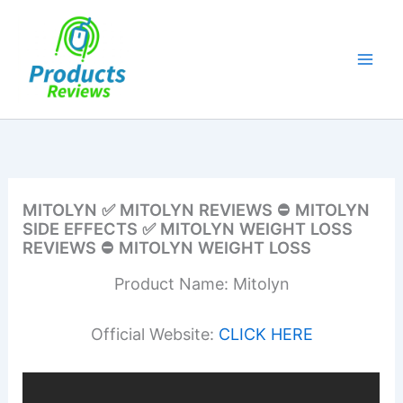
Skip
to
content
MITOLYN ✅ MITOLYN REVIEWS ⛔ MITOLYN
SIDE EFFECTS ✅ MITOLYN WEIGHT LOSS
REVIEWS ⛔ MITOLYN WEIGHT LOSS
Product Name: Mitolyn
Official Website:
CLICK HERE