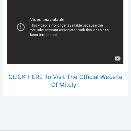
CLICK HERE To Visit The Official Website
Of Mitolyn