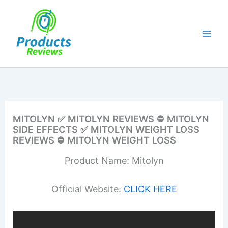
Skip
to
content
MITOLYN ✅ MITOLYN REVIEWS ⛔ MITOLYN
SIDE EFFECTS ✅ MITOLYN WEIGHT LOSS
REVIEWS ⛔ MITOLYN WEIGHT LOSS
Product Name: Mitolyn
Official Website:
CLICK HERE