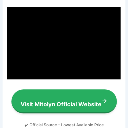
Visit Mitolyn Official Website
✔️ Official Source – Lowest Available Price