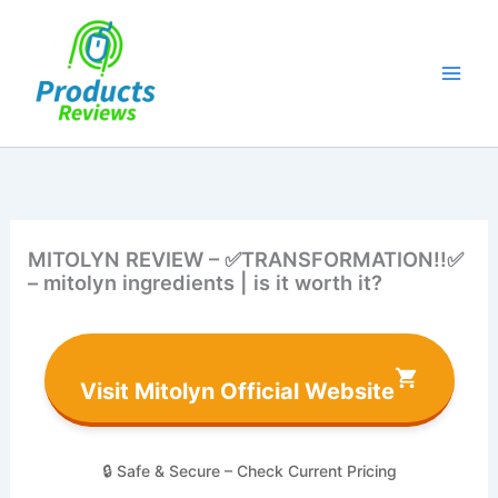
Skip
to
content
MITOLYN REVIEW – ✅TRANSFORMATION!!✅
– mitolyn ingredients | is it worth it?
Visit Mitolyn Official Website
🔒 Safe & Secure – Check Current Pricing