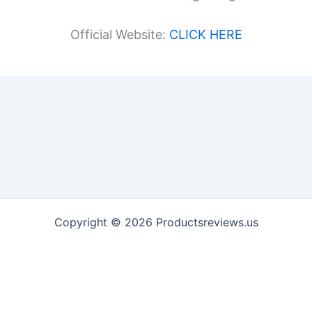
Official Website:
CLICK HERE
Copyright © 2026 Productsreviews.us