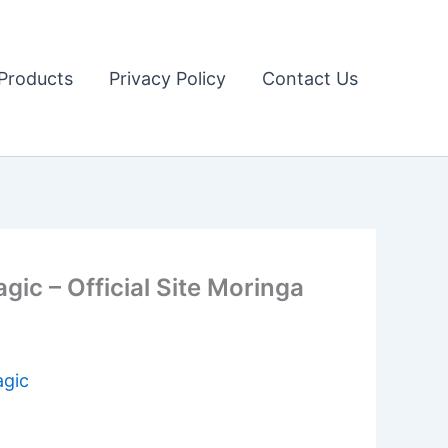
Products
Privacy Policy
Contact Us
c – Official Site Moringa
agic