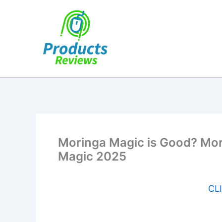
Skip
to
content
Moringa Magic is Good? Mori
Magic 2025
CLI