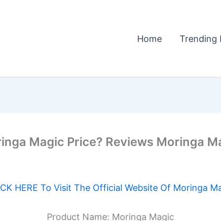
Home
Trending 
nga Magic Price? Reviews Moringa Magi
CK HERE To Visit The Official Website Of Moringa M
Product Name: Moringa Magic