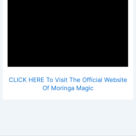
CLICK HERE To Visit The Official Website
Of Moringa Magic