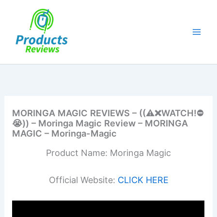
Skip
to
content
MORINGA MAGIC REVIEWS – ((⚠️❌WATCH!⛔️
😭)) – Moringa Magic Review – MORINGA
MAGIC – Moringa-Magic
Product Name: Moringa Magic
Official Website:
CLICK HERE