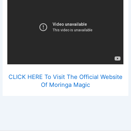
CLICK HERE To Visit The Official Website
Of Moringa Magic