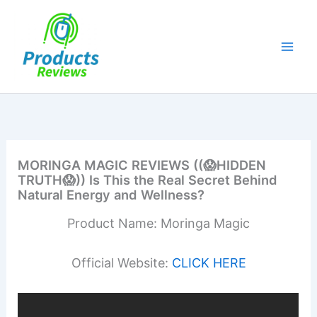
Skip
to
content
MORINGA MAGIC REVIEWS ((😱HIDDEN
TRUTH😱)) Is This the Real Secret Behind
Natural Energy and Wellness?
Product Name: Moringa Magic
Official Website:
CLICK HERE