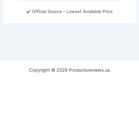
✔️ Official Source – Lowest Available Price
Copyright © 2026 Productsreviews.us