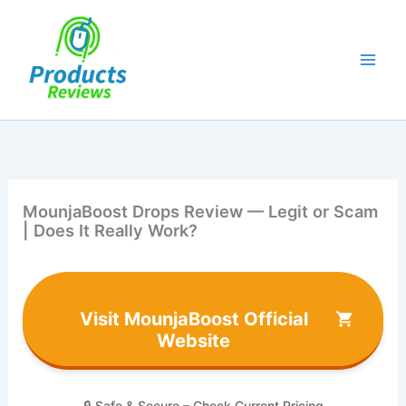
Skip
to
content
MounjaBoost Drops Review — Legit or Scam
| Does It Really Work?
Visit MounjaBoost Official
Website
🔒 Safe & Secure – Check Current Pricing