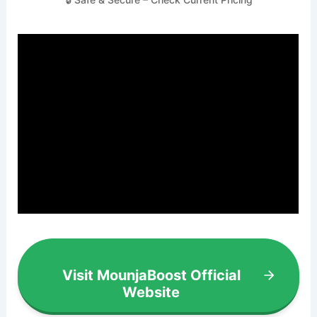
Visit MounjaBoost Official
Website