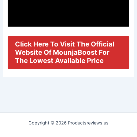
Click Here To Visit The Official
Website Of MounjaBoost For
The Lowest Available Price
Copyright © 2026 Productsreviews.us