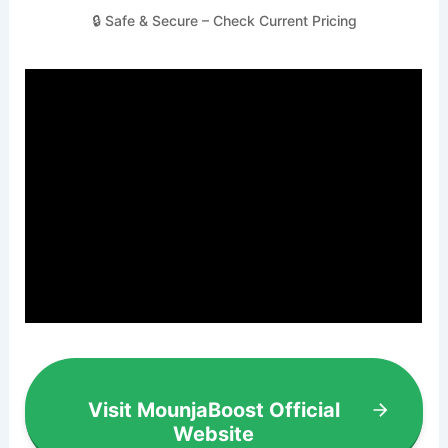
🔒 Safe & Secure – Check Current Pricing
Visit MounjaBoost Official
Website