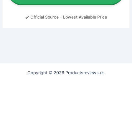
✔️ Official Source – Lowest Available Price
Copyright © 2026 Productsreviews.us