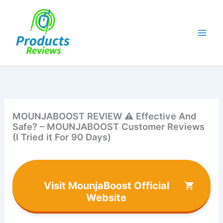
Skip
to
content
MOUNJABOOST REVIEW ⚠️ Effective And
Safe? – MOUNJABOOST Customer Reviews
(I Tried it For 90 Days)
Visit MounjaBoost Official
Website