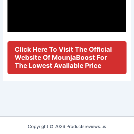
Click Here To Visit The Official
Website Of MounjaBoost For
The Lowest Available Price
Copyright © 2026 Productsreviews.us