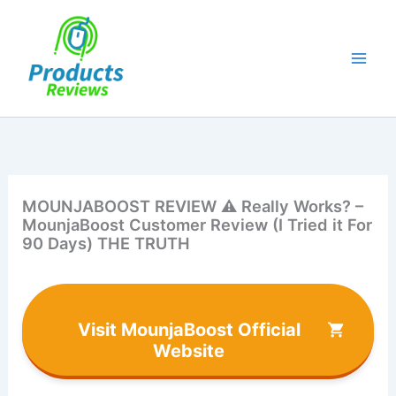
Skip
to
content
MOUNJABOOST REVIEW ⚠️ Really Works? –
MounjaBoost Customer Review (I Tried it For
90 Days) THE TRUTH
Visit MounjaBoost Official
Website