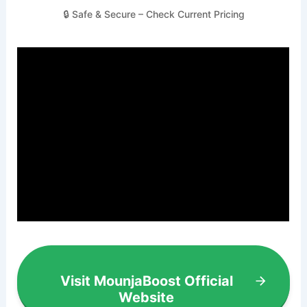
🔒 Safe & Secure – Check Current Pricing
Visit MounjaBoost Official
Website