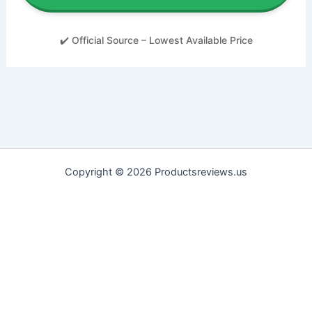
✔️ Official Source – Lowest Available Price
Copyright © 2026 Productsreviews.us