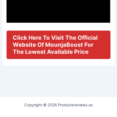
Click Here To Visit The Official
Website Of MounjaBoost For
The Lowest Available Price
Copyright © 2026 Productsreviews.us