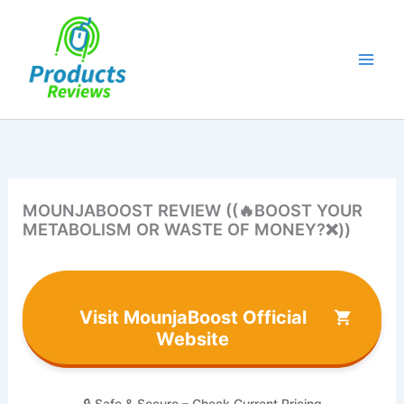
Skip
to
content
MOUNJABOOST REVIEW ((🔥BOOST YOUR
METABOLISM OR WASTE OF MONEY?❌))
Visit MounjaBoost Official
Website
🔒 Safe & Secure – Check Current Pricing