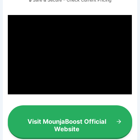
Visit MounjaBoost Official
Website