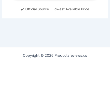
✔️ Official Source – Lowest Available Price
Copyright © 2026 Productsreviews.us