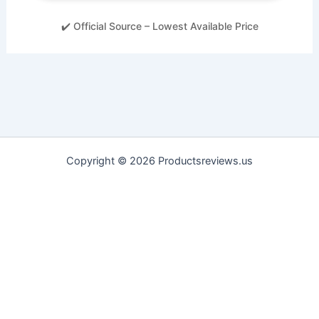
✔️ Official Source – Lowest Available Price
Copyright © 2026 Productsreviews.us