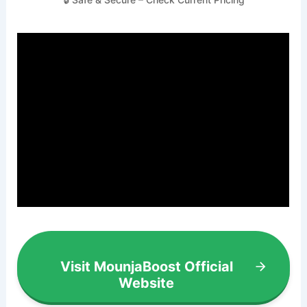
Visit MounjaBoost Official
Website