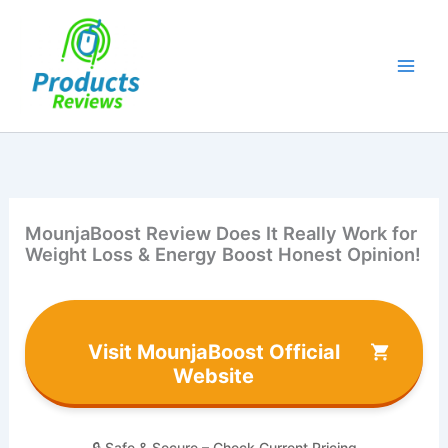
Skip
to
content
MounjaBoost Review Does It Really Work for
Weight Loss & Energy Boost Honest Opinion!
Visit MounjaBoost Official
Website
🔒 Safe & Secure – Check Current Pricing