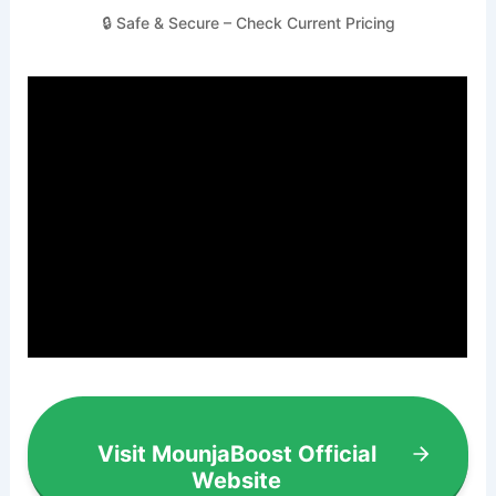
🔒 Safe & Secure – Check Current Pricing
Visit MounjaBoost Official
Website