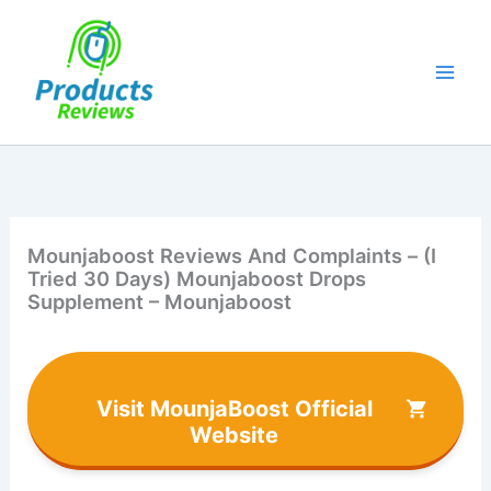
Skip
to
content
Mounjaboost Reviews And Complaints – (I
Tried 30 Days) Mounjaboost Drops
Supplement – Mounjaboost
Visit MounjaBoost Official
Website