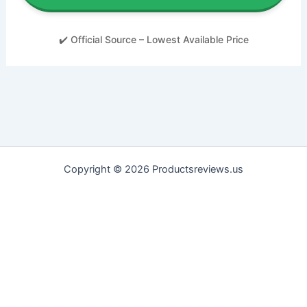
✔️ Official Source – Lowest Available Price
Copyright © 2026 Productsreviews.us