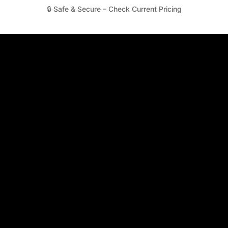
🔒 Safe & Secure – Check Current Pricing