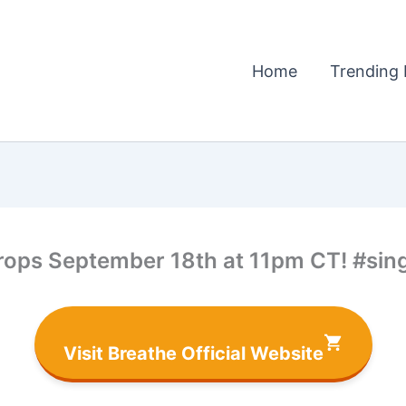
Home
Trending 
drops September 18th at 11pm CT! #si
Visit Breathe Official Website