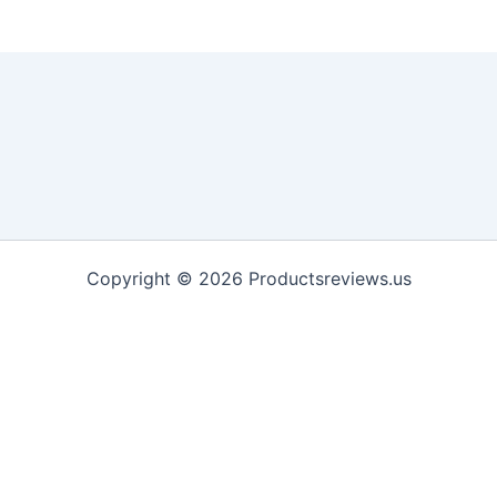
Copyright © 2026 Productsreviews.us