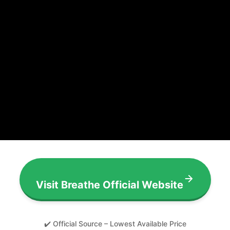
Visit Breathe Official Website
✔️ Official Source – Lowest Available Price