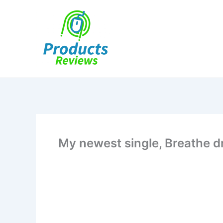
Skip
to
content
My newest single, Breathe 