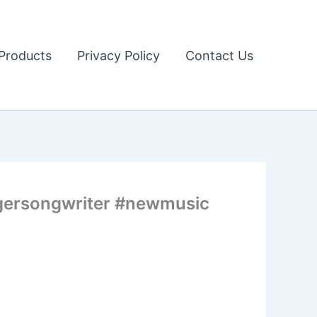
Products
Privacy Policy
Contact Us
ngersongwriter #newmusic