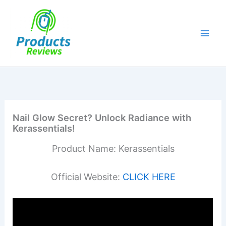
Skip
to
content
Nail Glow Secret? Unlock Radiance with
Kerassentials!
Product Name: Kerassentials
Official Website:
CLICK HERE