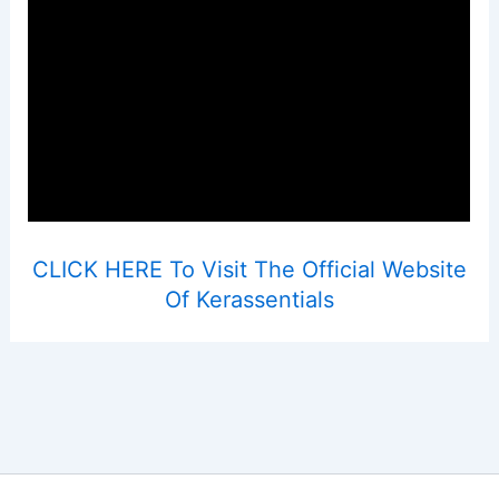
CLICK HERE To Visit The Official Website
Of Kerassentials