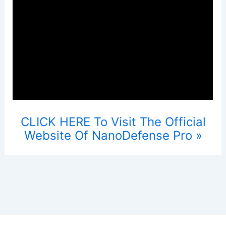
CLICK HERE To Visit The Official
Website Of NanoDefense Pro »