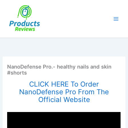
Skip
to
content
NanoDefense Pro.- healthy nails and skin
#shorts
CLICK HERE To Order
NanoDefense Pro From The
Official Website