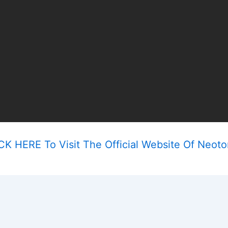
CK HERE To Visit The Official Website Of Neoto