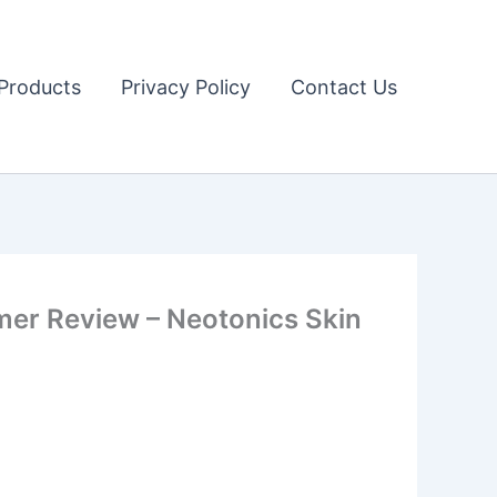
Products
Privacy Policy
Contact Us
r Review – Neotonics Skin