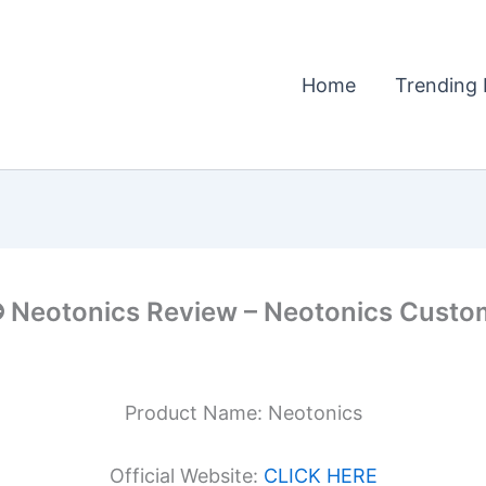
Home
Trending 
otonics Review – Neotonics Custome
Product Name: Neotonics
Official Website:
CLICK HERE