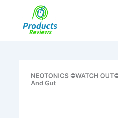
Skip
to
content
NEOTONICS ⛔WATCH OUT⛔ Ne
And Gut