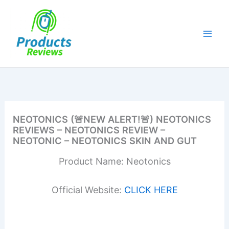
Skip
to
content
NEOTONICS (🚨NEW ALERT!🚨) NEOTONICS
REVIEWS – NEOTONICS REVIEW –
NEOTONIC – NEOTONICS SKIN AND GUT
Product Name: Neotonics
Official Website:
CLICK HERE