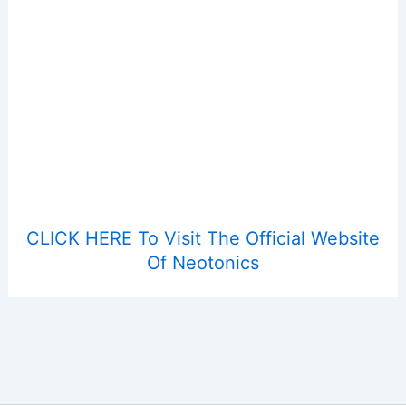
CLICK HERE To Visit The Official Website
Of Neotonics