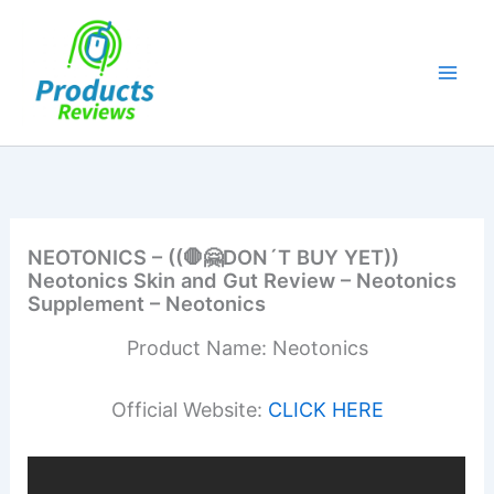
Skip
to
content
NEOTONICS – ((🛑🤗DON´T BUY YET))
Neotonics Skin and Gut Review – Neotonics
Supplement – Neotonics
Product Name: Neotonics
Official Website:
CLICK HERE