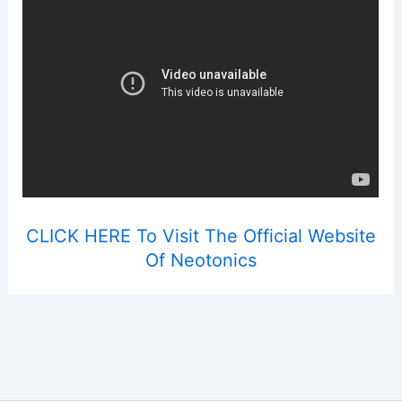
CLICK HERE To Visit The Official Website
Of Neotonics