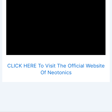
CLICK HERE To Visit The Official Website
Of Neotonics