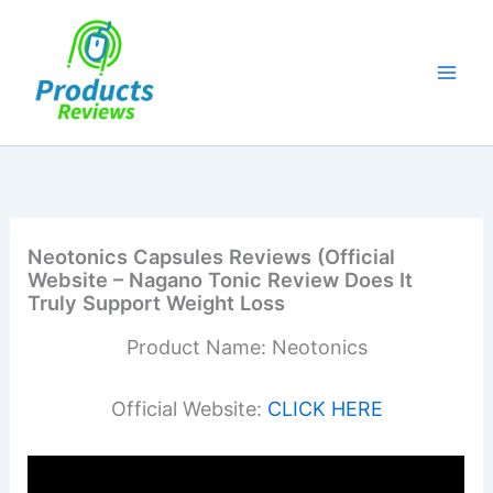
Skip
to
content
Neotonics Capsules Reviews (Official
Website – Nagano Tonic Review Does It
Truly Support Weight Loss
Product Name: Neotonics
Official Website:
CLICK HERE