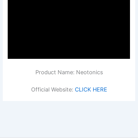
Product Name: Neotonics
Official Website:
CLICK HERE