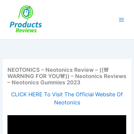
Skip
to
content
NEOTONICS – Neotonics Review – ((🚨
WARNING FOR YOU🚨)) – Neotonics Reviews
– Neotonics Gummies 2023
CLICK HERE To Visit The Official Website Of
Neotonics