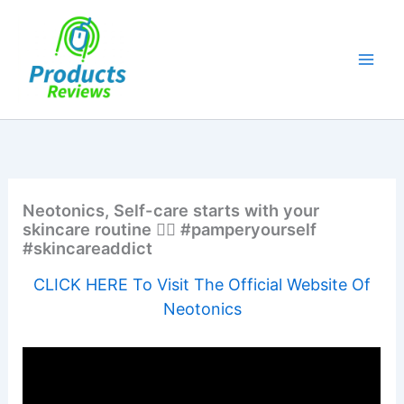
Skip
to
content
Neotonics, Self-care starts with your
skincare routine 💁‍♀️ #pamperyourself
#skincareaddict
CLICK HERE To Visit The Official Website Of
Neotonics