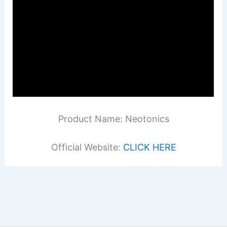
Product Name: Neotonics
Official Website:
CLICK HERE