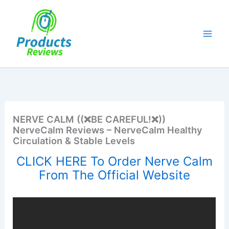
Skip
to
content
NERVE CALM ((❌BE CAREFUL!❌))
NerveCalm Reviews – NerveCalm Healthy
Circulation & Stable Levels
CLICK HERE To Order Nerve Calm
From The Official Website