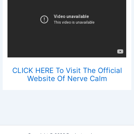
CLICK HERE To Visit The Official
Website Of Nerve Calm