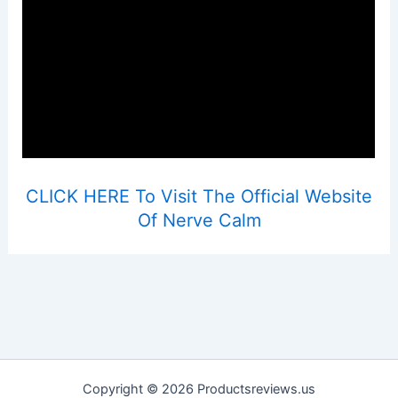
CLICK HERE To Visit The Official Website
Of Nerve Calm
Copyright © 2026 Productsreviews.us