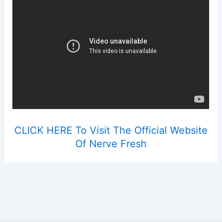
CLICK HERE To Visit The Official Website
Of Nerve Fresh