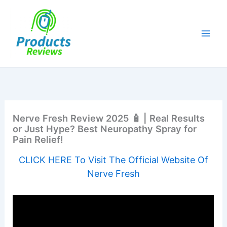
Skip
to
content
Nerve Fresh Review 2025 🧴 | Real Results
or Just Hype? Best Neuropathy Spray for
Pain Relief!
CLICK HERE To Visit The Official Website Of
Nerve Fresh