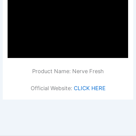
Product Name: Nerve Fresh
Official Website:
CLICK HERE