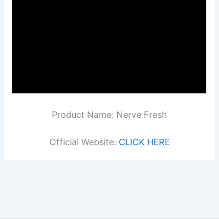
Product Name: Nerve Fresh
Official Website:
CLICK HERE