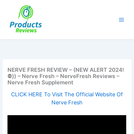
Skip
to
content
NERVE FRESH REVIEW – (NEW ALERT 2024!
⛔)) – Nerve Fresh – NerveFresh Reviews –
Nerve Fresh Supplement
CLICK HERE To Visit The Official Website Of
Nerve Fresh