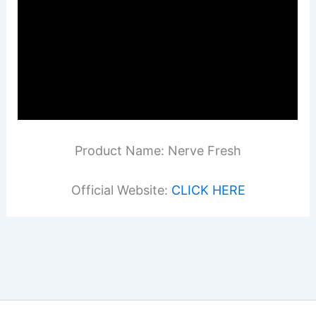
Product Name: Nerve Fresh
Official Website:
CLICK HERE