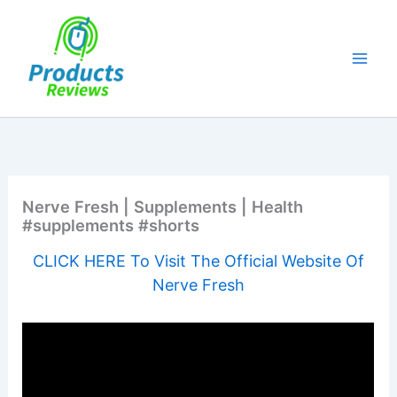
Skip
to
content
Nerve Fresh | Supplements | Health
#supplements #shorts
CLICK HERE To Visit The Official Website Of
Nerve Fresh