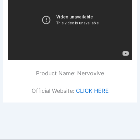
Product Name: Nervovive
Official Website:
CLICK HERE