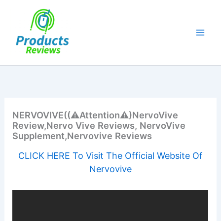
Skip
to
content
NERVOVIVE((⚠️Attention⚠️)NervoVive
Review,Nervo Vive Reviews, NervoVive
Supplement,Nervovive Reviews
CLICK HERE To Visit The Official Website Of
Nervovive