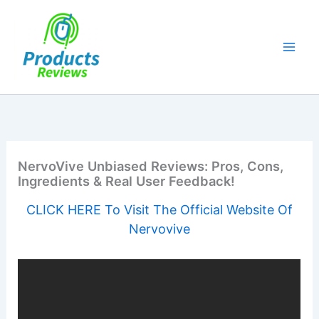
Skip
to
content
NervoVive Unbiased Reviews: Pros, Cons,
Ingredients & Real User Feedback!
CLICK HERE To Visit The Official Website Of
Nervovive