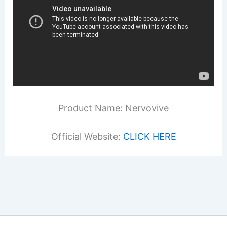
Product Name: Nervovive
Official Website:
CLICK HERE