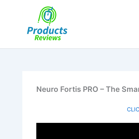
Skip
to
content
Neuro Fortis PRO – The Smar
CLIC