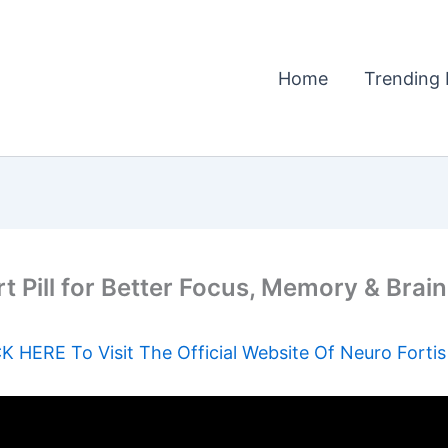
Home
Trending 
t Pill for Better Focus, Memory & Brai
K HERE To Visit The Official Website Of Neuro Forti