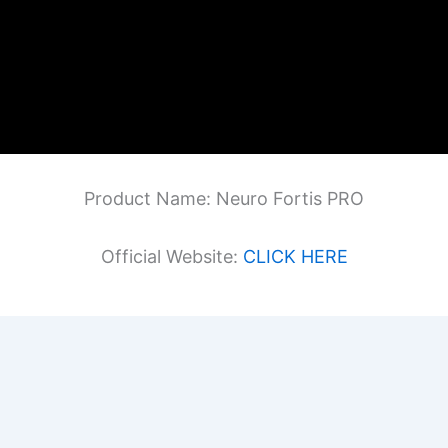
Product Name: Neuro Fortis PRO
Official Website:
CLICK HERE