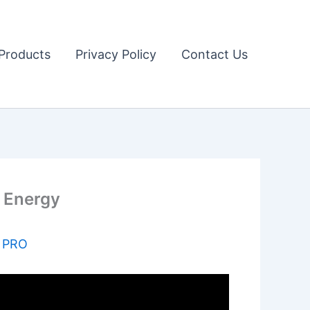
Products
Privacy Policy
Contact Us
n Energy
s PRO