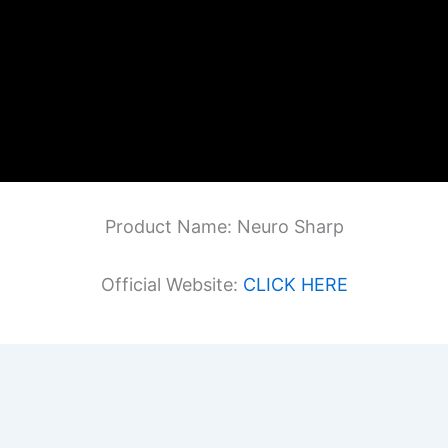
Product Name: Neuro Sharp
Official Website:
CLICK HERE