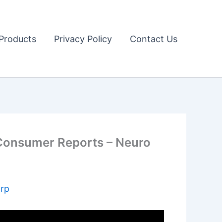
Products
Privacy Policy
Contact Us
onsumer Reports – Neuro
arp