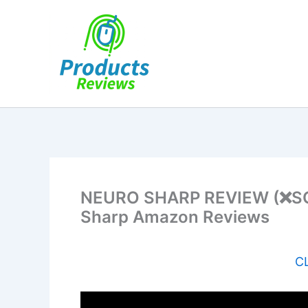
Skip
to
content
NEURO SHARP REVIEW (❌SCA
Sharp Amazon Reviews
CL