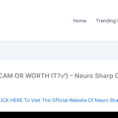
Home
Trending 
M OR WORTH IT?✅) – Neuro Sharp C
ICK HERE To Visit The Official Website Of Neuro Sh