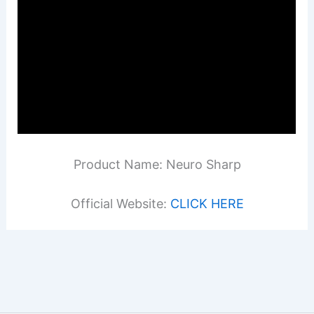
Product Name: Neuro Sharp
Official Website:
CLICK HERE