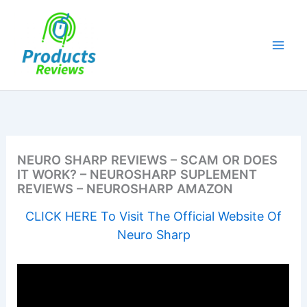
Skip
to
content
NEURO SHARP REVIEWS – SCAM OR DOES
IT WORK? – NEUROSHARP SUPLEMENT
REVIEWS – NEUROSHARP AMAZON
CLICK HERE To Visit The Official Website Of
Neuro Sharp