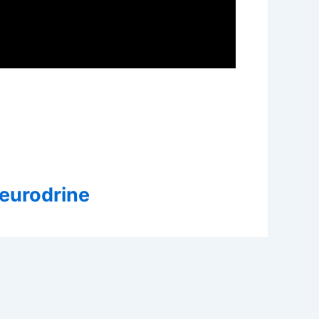
Neurodrine