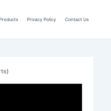
Products
Privacy Policy
Contact Us
ts)