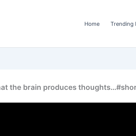
Home
Trending 
hat the brain produces thoughts…#shor