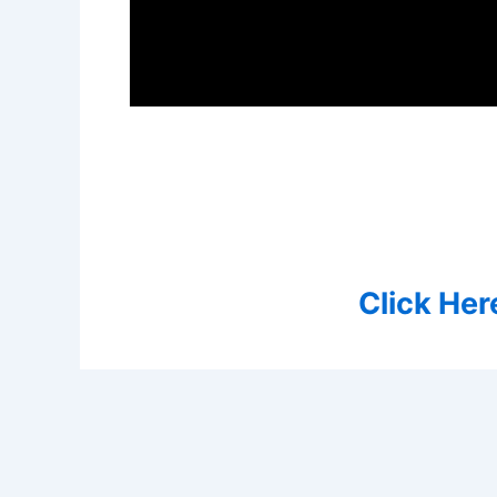
Click Her