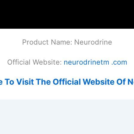
Product Name: Neurodrine
Official Website:
neurodrinetm .com
e To Visit The Official Website Of 