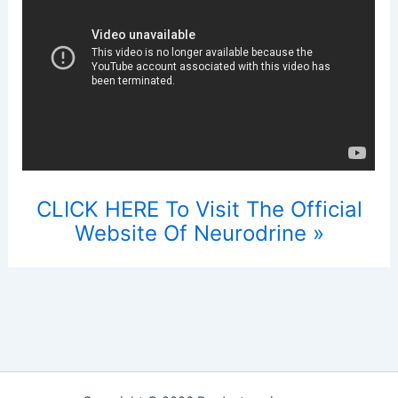
CLICK HERE To Visit The Official
Website Of Neurodrine »