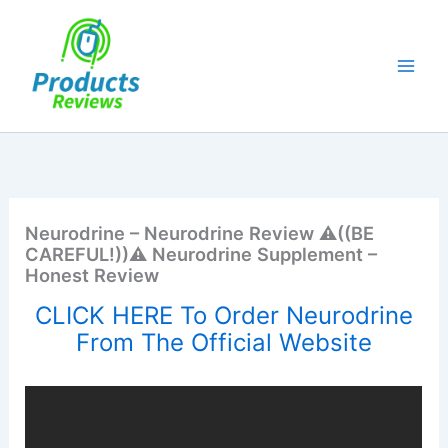
Skip
to
content
Neurodrine – Neurodrine Review ⚠️((BE
CAREFUL!))⚠️ Neurodrine Supplement –
Honest Review
CLICK HERE To Order Neurodrine
From The Official Website