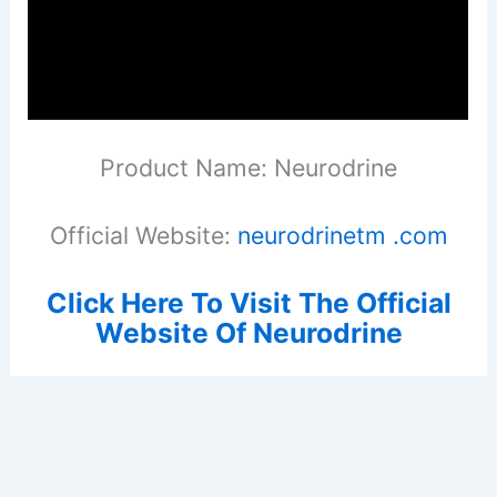
Product Name: Neurodrine
Official Website:
neurodrinetm .com
Click Here To Visit The Official
Website Of Neurodrine