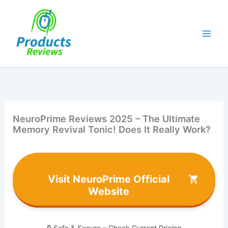
Skip
to
content
NeuroPrime Reviews 2025 – The Ultimate
Memory Revival Tonic! Does It Really Work?
Visit NeuroPrime Official
Website
🔒 Safe & Secure – Check Current Pricing