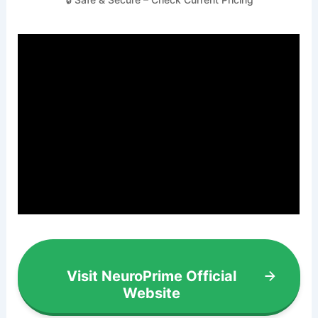
Visit NeuroPrime Official
Website