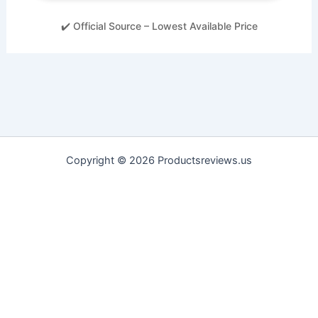
✔️ Official Source – Lowest Available Price
Copyright © 2026 Productsreviews.us