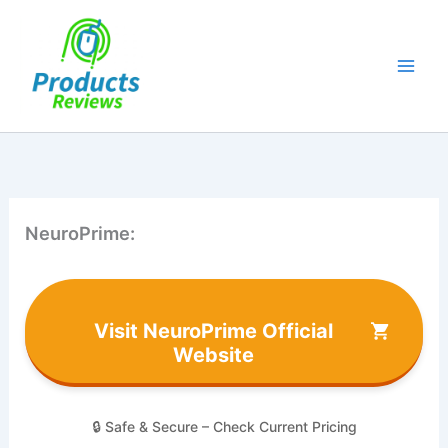
Skip
to
content
NeuroPrime:
Visit NeuroPrime Official
Website
🔒 Safe & Secure – Check Current Pricing