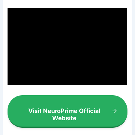
Visit NeuroPrime Official
Website