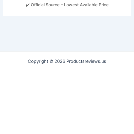
✔️ Official Source – Lowest Available Price
Copyright © 2026 Productsreviews.us