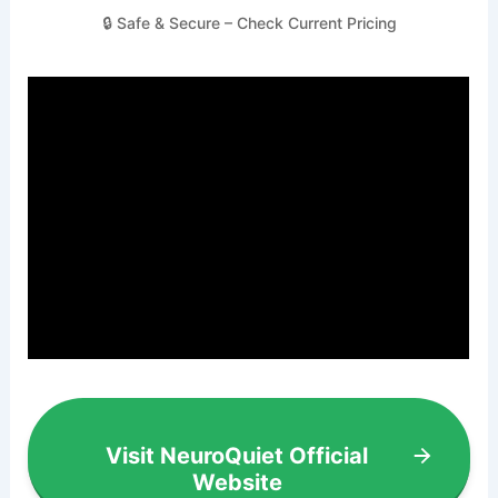
🔒 Safe & Secure – Check Current Pricing
Visit NeuroQuiet Official
Website