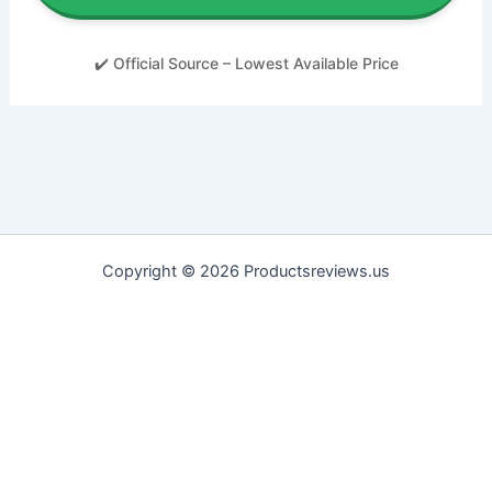
✔️ Official Source – Lowest Available Price
Copyright © 2026 Productsreviews.us