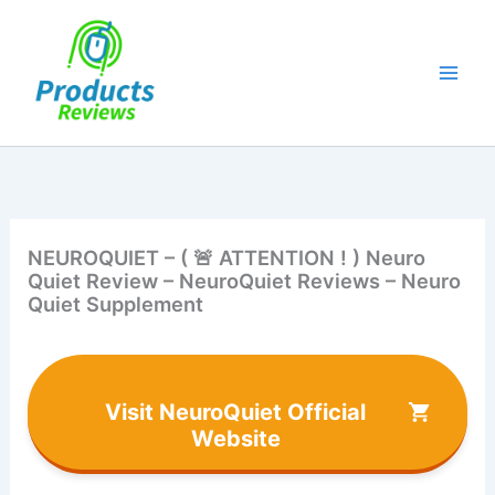
Skip
to
content
NEUROQUIET – ( 🚨 ATTENTION ! ) Neuro
Quiet Review – NeuroQuiet Reviews – Neuro
Quiet Supplement
Visit NeuroQuiet Official
Website