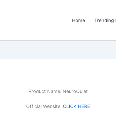
Home
Trending 
Product Name: NeuroQuiet
Official Website:
CLICK HERE