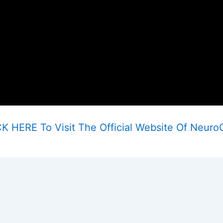
K HERE To Visit The Official Website Of Neuro