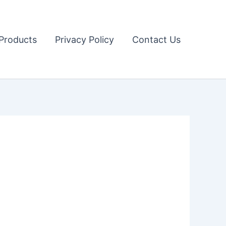
Products
Privacy Policy
Contact Us