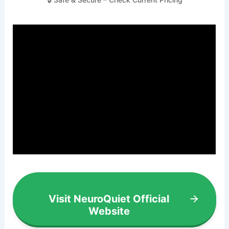
Visit NeuroQuiet Official
Website