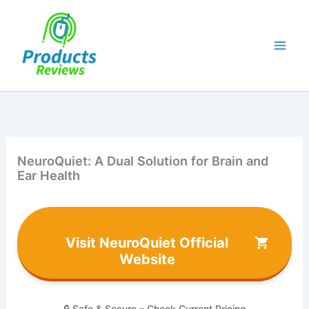
Skip
to
content
NeuroQuiet: A Dual Solution for Brain and
Ear Health
Visit NeuroQuiet Official
Website
🔒 Safe & Secure – Check Current Pricing