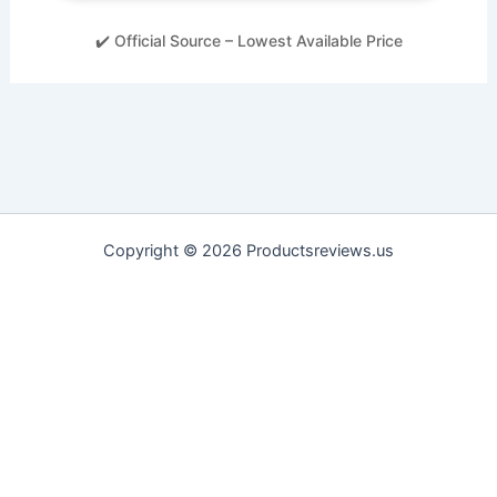
✔️ Official Source – Lowest Available Price
Copyright © 2026 Productsreviews.us