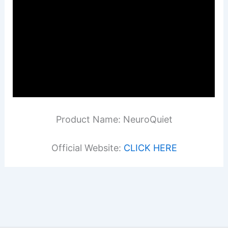
Product Name: NeuroQuiet
Official Website:
CLICK HERE