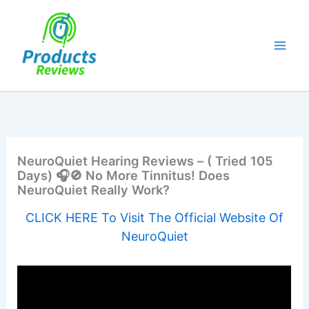
Skip
to
content
NeuroQuiet Hearing Reviews – ( Tried 105
Days) 🎧🚫 No More Tinnitus! Does
NeuroQuiet Really Work?
CLICK HERE To Visit The Official Website Of
NeuroQuiet