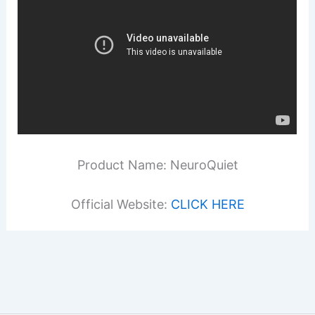
Product Name: NeuroQuiet
Official Website:
CLICK HERE