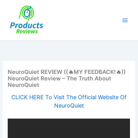
Skip
to
content
NeuroQuiet REVIEW ((🔥MY FEEDBACK!🔥))
NeuroQuiet Review – The Truth About
NeuroQuiet
CLICK HERE To Visit The Official Website Of
NeuroQuiet