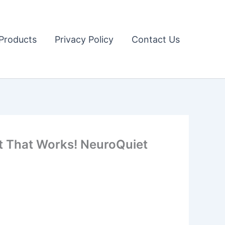
Products
Privacy Policy
Contact Us
t That Works! NeuroQuiet