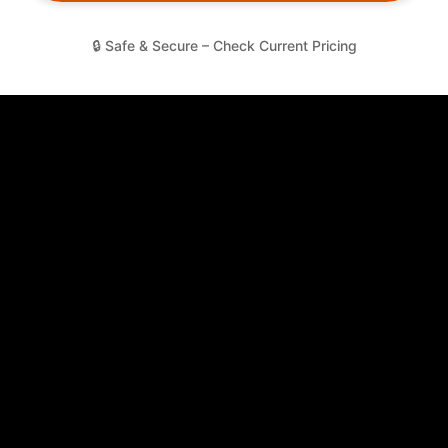
🔒 Safe & Secure – Check Current Pricing