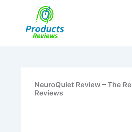
Skip
to
content
NeuroQuiet Review – The Re
Reviews