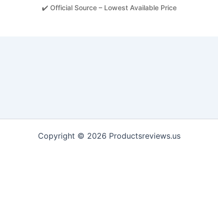
✔️ Official Source – Lowest Available Price
Copyright © 2026 Productsreviews.us