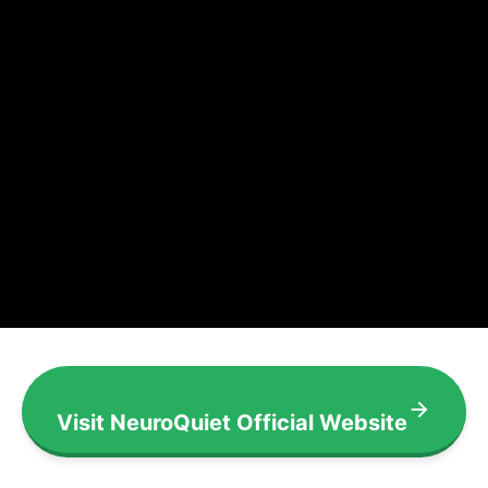
Visit NeuroQuiet Official Website