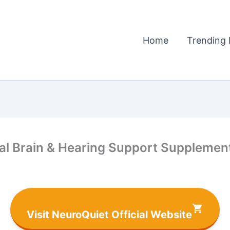
Home
Trending 
al Brain & Hearing Support Supplemen
Visit NeuroQuiet Official Website